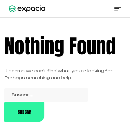
Expacia
Nothing Found
It seems we can’t find what you’re looking for.
Perhaps searching can help.